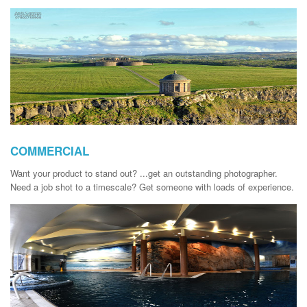
COMMERCIAL
Want your product to stand out? ...get an outstanding photographer.
Need a job shot to a timescale? Get someone with loads of experience.