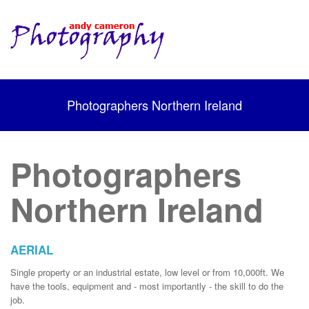
Photographers Northern Ireland
Photographers
Northern Ireland
AERIAL
Single property or an industrial estate, low level or from 10,000ft. We
have the tools, equipment and - most importantly - the skill to do the
job.