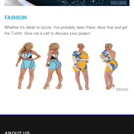
FASHION
Whether it's detail or sizzle, I've probably been there; done that and got
the T-shirt. Give me a call to discuss your project.
ABOUT US